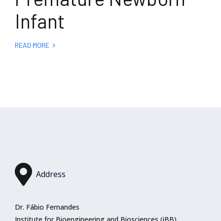
Infant
READ MORE
Address
Dr. Fábio Fernandes
Institute for Bioengineering and Biosciences (iBB)