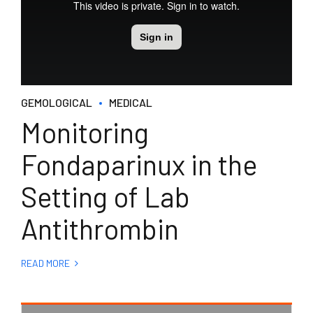
GEMOLOGICAL
MEDICAL
Monitoring
Fondaparinux in the
Setting of Lab
Antithrombin
READ MORE