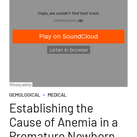
GEMOLOGICAL
MEDICAL
Establishing the
Cause of Anemia in a
Premature Newborn