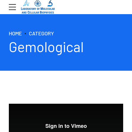
HOME
CATEGORY
Gemological