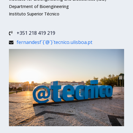
Department of Bioengineering
Instituto Superior Técnico
+351 218 419 219
fernandesf`{`@`}`tecnico.ulisboa.pt