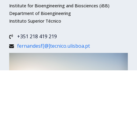
Institute for Bioengineering and Biosciences (iBB)
Department of Bioengineering
Instituto Superior Técnico
+351 218 419 219
fernandesf[@]tecnico.ulisboa.pt