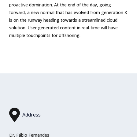
proactive domination. At the end of the day, going
forward, a new normal that has evolved from generation X
is on the runway heading towards a streamlined cloud
solution. User generated content in real-time will have
multiple touchpoints for offshoring.
Address
Dr. Fábio Fernandes