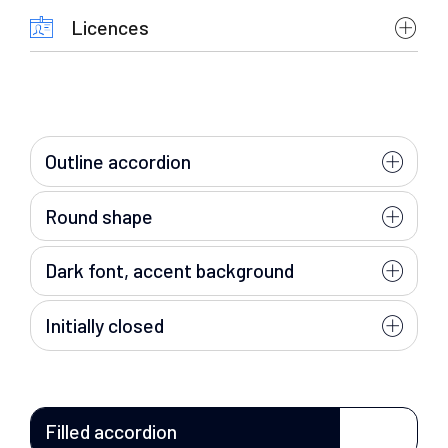
Licences
Outline accordion
Round shape
Dark font, accent background
Initially closed
Filled accordion