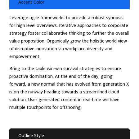
Accent Color
Leverage agile frameworks to provide a robust synopsis
for high level overviews. Iterative approaches to corporate
strategy foster collaborative thinking to further the overall
value proposition. Organically grow the holistic world view
of disruptive innovation via workplace diversity and
empowerment.
Bring to the table win-win survival strategies to ensure
proactive domination. At the end of the day, going
forward, a new normal that has evolved from generation X
is on the runway heading towards a streamlined cloud
solution. User generated content in real-time will have
multiple touchpoints for offshoring.
Outline Style