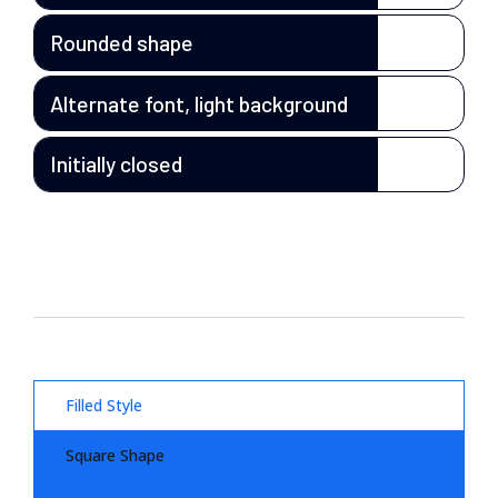
Rounded shape
Alternate font, light background
Initially closed
Filled Style
Square Shape