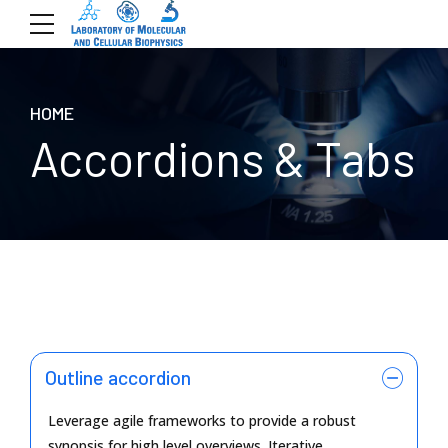
HOME
Accordions & Tabs
Outline accordion
Leverage agile frameworks to provide a robust
synopsis for high level overviews. Iterative