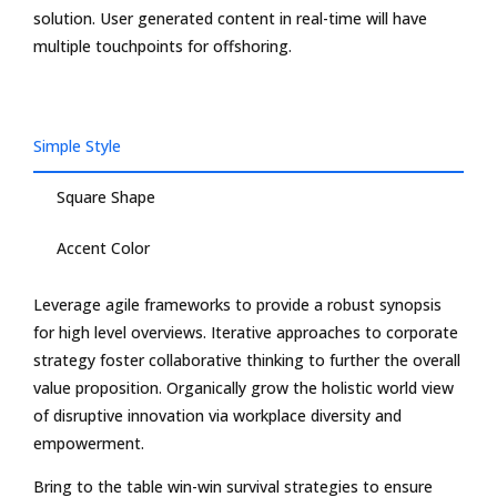
solution. User generated content in real-time will have
multiple touchpoints for offshoring.
Simple Style
Square Shape
Accent Color
Leverage agile frameworks to provide a robust synopsis
for high level overviews. Iterative approaches to corporate
strategy foster collaborative thinking to further the overall
value proposition. Organically grow the holistic world view
of disruptive innovation via workplace diversity and
empowerment.
Bring to the table win-win survival strategies to ensure