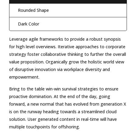
Rounded Shape
Dark Color
Leverage agile frameworks to provide a robust synopsis
for high level overviews. Iterative approaches to corporate
strategy foster collaborative thinking to further the overall
value proposition. Organically grow the holistic world view
of disruptive innovation via workplace diversity and
empowerment.
Bring to the table win-win survival strategies to ensure
proactive domination. At the end of the day, going
forward, a new normal that has evolved from generation X
is on the runway heading towards a streamlined cloud
solution. User generated content in real-time will have
multiple touchpoints for offshoring.