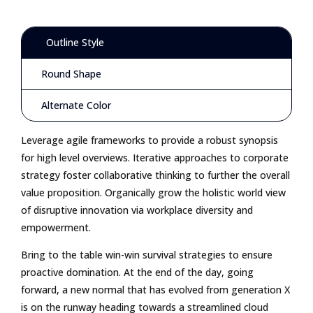
Outline Style
Round Shape
Alternate Color
Leverage agile frameworks to provide a robust synopsis
for high level overviews. Iterative approaches to corporate
strategy foster collaborative thinking to further the overall
value proposition. Organically grow the holistic world view
of disruptive innovation via workplace diversity and
empowerment.
Bring to the table win-win survival strategies to ensure
proactive domination. At the end of the day, going
forward, a new normal that has evolved from generation X
is on the runway heading towards a streamlined cloud