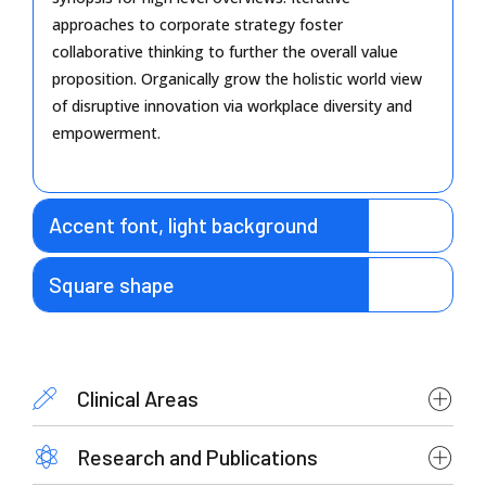
approaches to corporate strategy foster
collaborative thinking to further the overall value
proposition. Organically grow the holistic world view
of disruptive innovation via workplace diversity and
empowerment.
Accent font, light background
Square shape
Clinical Areas
Research and Publications